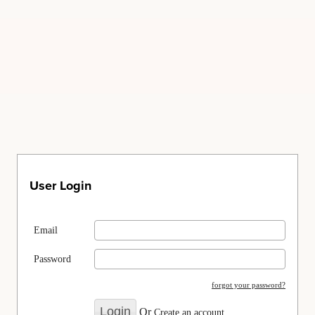
User Login
Email
Password
forgot your password?
Or
Create an account