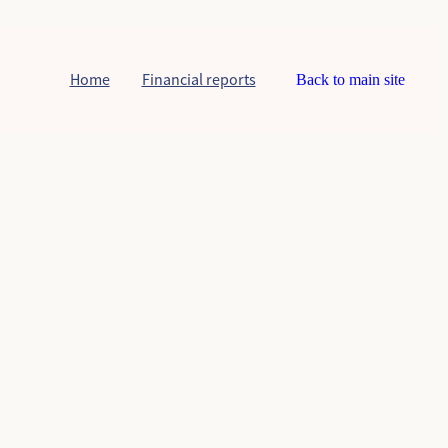
Home
Financial reports
Back to main site