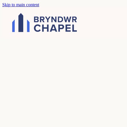
Skip to main content