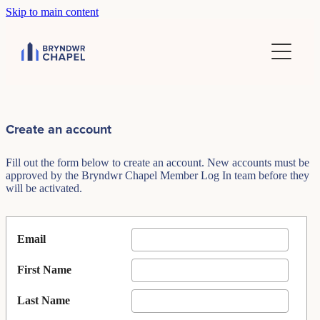
Skip to main content
Home
Financial reports
Create an account
Fill out the form below to create an account. New accounts must be
approved by the Bryndwr Chapel Member Log In team before they
will be activated.
Email
First Name
Last Name