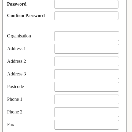
Password
Confirm Password
Organisation
Address 1
Address 2
Address 3
Postcode
Phone 1
Phone 2
Fax